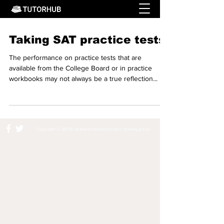
Taking SAT practice tests
The performance on practice tests that are
available from the College Board or in practice
workbooks may not always be a true reflection...
Copyright © 2019 ||
www.tutorhubllc.com
||
privacy policy