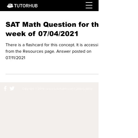
SAT Math Question for the
week of 07/04/2021
There is a flashcard for this concept. It is accessible
from the Resources page. Answer posted on
07/11/2021
Copyright © 2019 ||
www.tutorhubllc.com
||
privacy policy