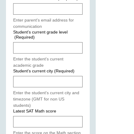
Enter parent's email address for 
communication
Student's current grade level
(Required)
Enter the student's current 
academic grade
Student's current city
(Required)
Enter the student's current city and 
timezone (GMT for non US 
students)
Latest SAT Math score
Enter the score on the Math section 