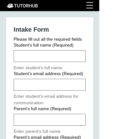
Intake Form
Please fill out all the required fields
Student's full name
(Required)
Enter student's full name
Student's email address
(Required)
Enter student's email address for 
communication
Parent's full name
(Required)
Enter parent's full name
Parent's email address
(Required)