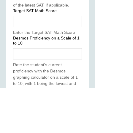
of the latest SAT, if applicable.
Target SAT Math Score
Enter the Target SAT Math Score
Desmos Proficiency on a Scale of 1
to 10
Rate the student's current 
proficiency with the Desmos 
graphing calculator on a scale of 1 
to 10, with 1 being the lowest and 
10 being the highest?
Number of Bluebook Practice Tests
Taken
(Required)
List the Number of the Bluebook 
practice tests taken