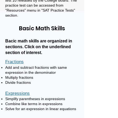
test 10 released by the College Board. The
practice
test can be accessed from
"Resources" menu in "SAT Practice Tests"
section.
Basic Math Skills
Bacic math skills are organized in
sections. Click on the underlined
section of interest.
Fractions
Add and subtract fraction
s with same
expression in the denominator
Multiply fractions
Divide fractions
Expressions
Simplify parentheses in expressions
Combine like terms in expressions
Solve for an expression in linear equations