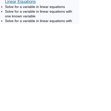
Linear Equations
Solve for a variable in linear equations
Solve for a variable in linear equations with
one known variable
Solve for a variable in linear equations with
fractions
Solve for a variable in linear equations with
fractions containing same expression in the
denominators
Percent
Convert percent to decimal
Percent of a number
Percent increase or decrease of a number
Word problems on percent increase or
decrease of a number
Percent change in the area of a rectangle
Units of Measurement
Scale two units of measurement
Units of measurement in speed
Compare units of measurement in speed