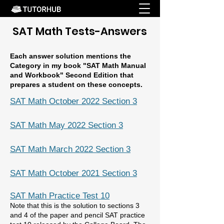
SAT Math Tests-Answers
Each answer solution mentions the
Category in my book "SAT Math Manual
and Workbook" Second Edition that
prepares a student on these concepts.
SAT Math October 2022 Section 3
SAT Math May 2022 Section 3
SAT Math March 2022 Section 3
SAT Math October 2021 Section 3
SAT Math Practice Test 10
Note that this is the
solution to sections 3
and 4 of the paper and pencil SAT practice