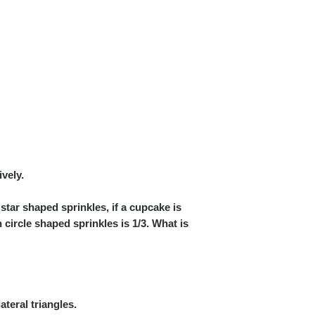
ively.
star shaped sprinkles, if a cupcake is
circle shaped sprinkles is 1/3. What is
teral triangles.