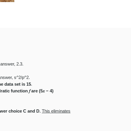
 answer, 2.3.
answer, s^2/p^2
.
e data set is 15
.
tic function 𝑓 are (5𝑥 − 4)
swer choice C and D.
This eliminates