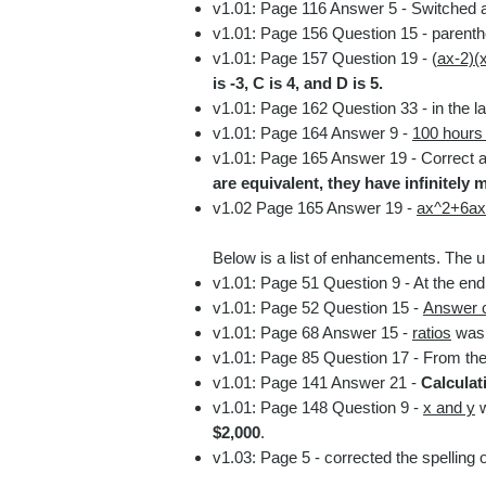
v1.01: Page 116 Answer 5
- Switched a
v1.01: Page 156 Question 15
- parent
v1.01: Page 157 Question 19
- (
ax-2)(
is -3, C is 4, and D is 5.
v1.01: Page 162 Question 33
- in the 
v1.01: Page 164 Answer 9
-
100 hours 
v1.01: Page 165 Answer 19
- Correct a
are equivalent, they have infinitely m
v1.02 Page 165 Answer 19 -
ax^2+6ax
Below is a list of enhancements. The un
v1.01: Page 51 Question 9 - A
t the en
v1.01: Page 52 Question 15 -
Answer c
v1.01
: Page 68 Answer 15 -
ratios
was 
v1.01
: Page 85 Question 17 - From the
v1.01
: Page 141 Answer 21
-
Calculat
v1.01: Page 148 Question 9 -
x and y
w
$2,000
.
v1.03: Page 5 - corrected the spelling 