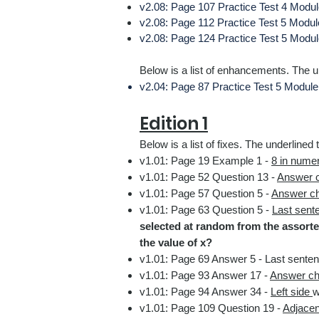
v2.08: Page 107
Practice Test 4 Modul
v2.08: Page 112
Practice Test 5 Modu
v2.08: Page 124
Practice Test 5 Modu
Below is a list of enhancements. The un
v2.04: Page 87 Practice Test 5 Module
Edition 1
Below is a list
of fixes.
The underlined t
v1.01: Page 19 Example 1
-
8 in nume
v1.01: Page 52 Question 13 -
Answer 
v1.01: Page 57 Question 5
-
Answer c
v1.01: Page 63 Question 5 -
Last sent
selected at random from the assorted
the value of x?
v1.01: Page 69 Answer 5
-
Last sente
v1.01: Page 93 Answer 17
-
Answer ch
v1.01: Page 94 Answer 34
-
Left side
w
v1.01: Page 109 Question 19
-
Adjacent