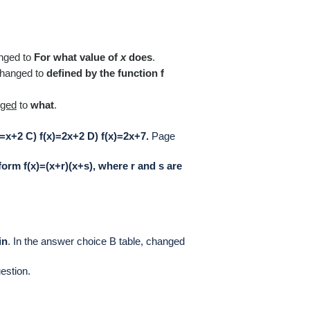
nged to
For what value of
x
does
.
hanged to
defined by the function f
nged
to
what
.
)=x+2 C) f(x)=2x+2 D) f(x)=2x+7.
Page
 form f(x)=(x+r)(x+s), where r and s are
in
.
In the answer choice B table, cha
nged
estion.