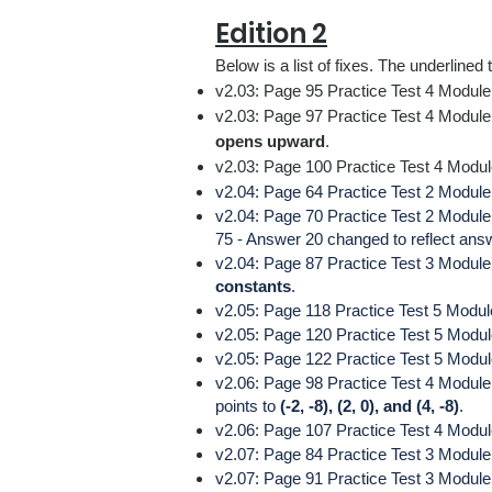
Edition 2
Below is a list
of fixes.
The underlined t
v2.03: Page 95 Practice Test 4 Module
v2.03: Page 97 Practice Test 4 Module 
opens upward
.
v2.03: Page 100 Practice Test 4 Modul
v2.04: Page 64 Practice Test 2 Module 
v2.04: Page 70 Practice Test 2 Modul
75 - Answer 20 changed to reflect ans
v2.04: Page 87 Practice Test 3 Module 2
constants
.
v2.05: Page 118 Practice Test 5 Modul
v2.05: Page 120 Practice Test 5 Modu
v2.05: Page 122 Practice Test 5 Modul
v2.06: Page 98 Practice Test 4 Module
points to
(-2, -8), (2, 0), and (4, -8)
.
v2.06: Page 107 Practice Test 4 Module
v2.07: Page 84 Practice Test 3 Module 
v2.07: Page 91
Practice Test 3 Module