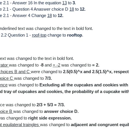
e 2.1 - Answer 16 In the equation
13
to
3
.
le 2.1 - Question 4 Anaswer choice D
18
to
12.
le 2.1 - Answer 4 Change
18
to
12.
derlined text was changed to the text in bold font.​
 2.2 Question 1 -
roof-top
change to
rooftop
.
ext was changed to the text in
bold font.
rator
was
changed to -
8
and
= -2
was
changed to
= 2
.
choices B and C
were changed to
2.5(0.5)^x and 2.5(1.5)^x, respect
hoice C
was
changed to
7/3.
ence
was changed to
Excluding all the cupcakes and cookies with 
 tray of cupcakes and cookies, the probability of a cupcake with 
nce
was
changed to
2/3 + 5/3 = 7/3.
oice B
was
changed to
answer choice D.
as
changed to
right side expression.
 equilateral traingles
was
changed to
adjacent and congruent equila