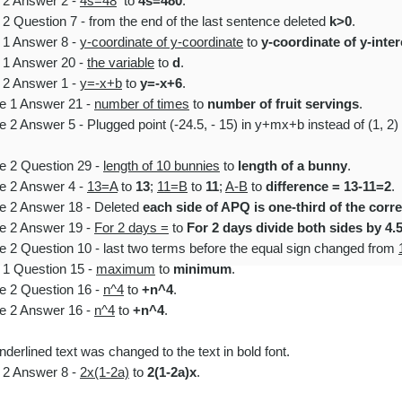
e 2 Answer 2 -
4s=48
to
4s=480
.
2 Question 7 - from the end of the last sentence
deleted
k>0
.
e 1 Answer 8 -
y-coordinate of y-coordinate
to
y-coordinate of y-inte
e 1 Answer 20 -
the variable
to
d
.
e 2 Answer 1 -
y=-x+b
to
y=-x+6
.
le 1 Answer 21 -
number of times
to
number of fruit servings
.
 2 Answer 5 - Plugged point (-24.5, - 15) in y+mx+b instead of (1, 2
e 2 Question 29 -
length of 10 bunnies
to
length of a bunny
.
le 2 Answer 4 -
13=A
to
13
;
11=B
to
11
;
A-B
to
difference = 13-11=2
.
le 2 Answer 18 - Deleted
each side of APQ is one-third of the cor
le 2 Answer 19 -
For 2 days =
to
For 2 days divide both sides by 4.
e 2 Question 10 - last two terms before the equal sign changed from
 1 Question 15 -
maximum
to
minimum
.
e 2 Question 16 -
n^4
to
+n^4
.
le 2 Answer 16 -
n^4
to
+n^4
.
derlined text was changed to the text in bold font.​
e 2 Answer 8 -
2x(1-2a)
to
2(1-2a)x
.