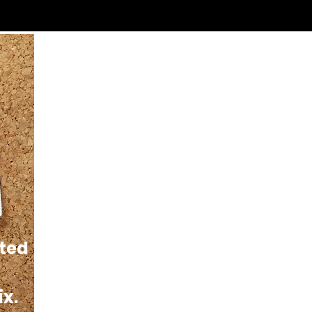
sted
ix.