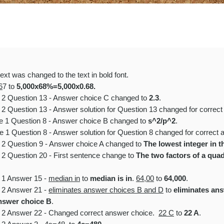
ext was changed to the text in
bold font.
6
7 to
5,000x68%=5,000x0.68.
e 2 Question 13 - Answer choice C changed to
2.3
.
 2
Question 13 - Answer solution for Question 13 changed for correct
le 1 Question 8 - Answer choice B changed to
s^2/p^2
.
e 1 Question 8 - Answer solution for Question 8 changed for correct 
e 2 Question 9 - Answer choice A changed to
The lowest integer in th
 2 Question 20 - First sentence change to
The two factors of a quadra
e 1 Answer 15 -
median in
to
median is in
.
64,00
to
64,000
.
e 2 Answer 21 -
eliminates answer choices B and D
to
eliminates an
answer choice B
.
e 2 Answer 22 - Changed correct answer choice.
22 C
to
22 A
.