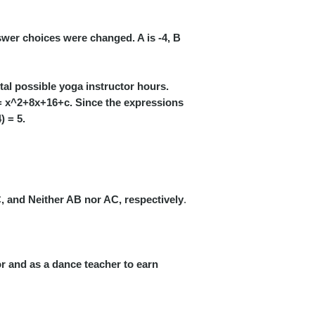
wer choices were changed. A is -4, B
tal possible yoga instructor hours.
 x^2+8x+16+c. Since the expressions
) = 5.
, and Neither AB nor AC, respectively
.
r and as a dance teacher to earn