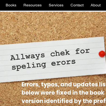
Books
Resources
Services
Contact
About
Errors, typos, and updates li
below were fixed in the book
version identified by the pref