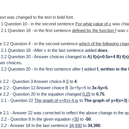
ext was changed to the text in
bold font.
 1 Question 10 -
in the second sentence
For what value of
x
was cha
2.1 Question 18 - in the first sentence
defined by the function f
was c
e 2.2 Question 4 - in the second sentence
which of the following cha
2.1 Question 18 - After x in the last sentence added
does
.
e 2.2 Question 20 - Answer choices changed to
A) f(x)=0.5x+4 B) f(x
wer choices
.
.2 Question 20 - In the first sentence after
f
added
f,
written in the
e 2.2 - Question 3 Answer choice A
5
to
4
.
le 2.2 - Question 12 Answer choice B
3x+5y=5
to
3x-5y=5
.
e 2.2 - Question 20 In the equation changed
0.25
to
0.75
.
 2.1 - Question 22
T
he graph of y=f(x)-4 is
to
The graph of y=f(x+3) 
 2.1 - Answer 22 was corrected to reflect the above change in the qu
2.2 - Question 8 In the given equation
+50
to
-50
.
 2.2 - Answer 18 In the last sentence
34,930
to
34,390
.