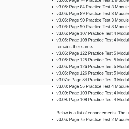
v3.06: Page 74 Practice Test 2 Modul
v3.06: Page 84 Practice Test 3 Module 
v3.06: Page 89 Practice Test 3 Modul
v3.06: Page 90 Practice Test 3 Modul
v3.06: Page 90 Practice Test 3 Modul
v3.06: Page 107 Practice Test 4 Modu
v3.06: Page 108 Practice Test 4 Module
remains ther same.
v3.06: Page 122 Practice Test 5 Modul
v3.06: Page 125 Practice Test 5 Modu
v3.06: Page 126 Practice Test 5 Modu
v3.06: Page 126
Practice Test 5 Modu
v3.07a: Page 84 Practice Test 3 Modul
v3.09: Page 96 Practice Test 4 Module
v3.09: Page 103 Practice Test 4 Modul
v3.09: Page 109
Practice Test 4 Modu
Below is a list of enhancements. The un
v3.06: Page 75 Practice Test 2 Modul