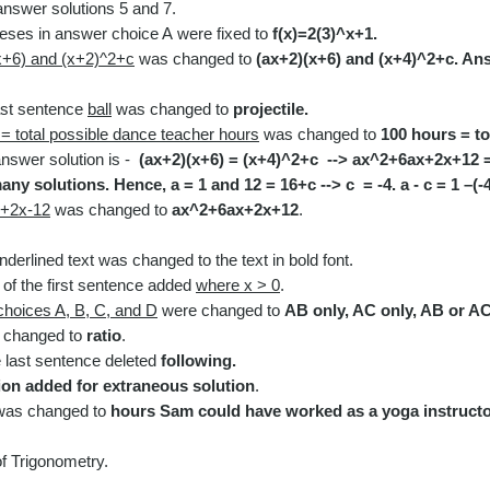
nswer solutions 5 and 7.
heses
in answer choice A
were
fixed to
f(x)=2(3)^x+1.
x+6) and (x+2)^2+c
w
as
changed to
(
ax+2)(x+6) and (x+4)^2+c. Ans
last sentence
ball
w
as
changed to
projectile.
= total possible dance teacher hours
w
as
changed to
100 hours = to
nswer solution is -
(ax+2)(x+6) = (x+4)^2+c --> ax^2+6ax+2x+12 =
any solutions. Hence, a = 1 and 12 = 16+c --> c = -4. a - c = 1 –(-4
+2x-12
was changed to
ax^2+6ax+2x+12
.
derlined text was changed to the text in bold font.​
d of the first sentence added
where x > 0
.
hoices A, B, C, and D
were changed to
AB only, AC only, AB or AC
changed to
ratio
.
 last sentence d
eleted
following.
ion added for extraneous solution
.
as changed to
hours Sam could have worked as a yoga instructo
of Trigonometry.