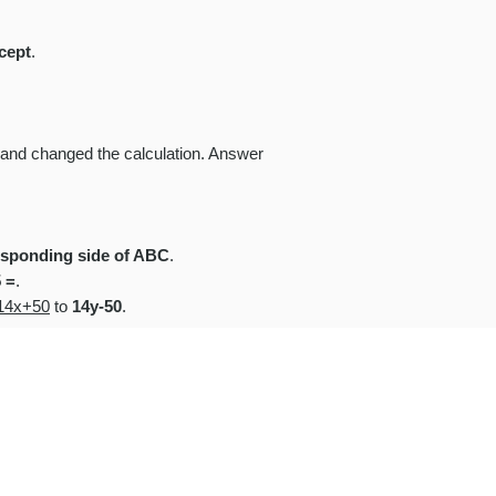
rcept
.
) and changed the calculation. Answer
responding side of ABC
.
5 =
.
14x+50
to
14y-50
.