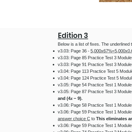
Edition 3
Below is a list
of fixes.
The underlined t
v3.03: Page 36 -
5,000x67%=5,000x0.
v3.03: Page 85 Practice Test 3 Modul
v3.03: Page 91 Practice Test 3 Module
v3.04: Page 113 Practice Test 5 Modu
v3.04: Page 124 Practice Test 5 Modul
v3.05: Page 54 Practice Test 1 Modul
v3.05: Page 87 Practice Test 3 Module
and (4𝑥 − 9).
v3.06: Page 58 Practice Test 1 Modul
v3.06: Page 59 Practice Test 1 Modul
answer choice C
to
This eliminates 
v3.06: Page 59 Practice Test 1 Modul