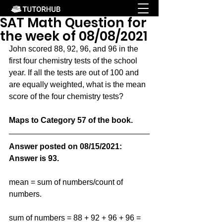
SAT Math Question for
the week of 08/08/2021
John scored 88, 92, 96, and 96 in the 
first four chemistry tests of the school 
year. If all the tests are out of 100 and 
are equally weighted, what is the mean 
score of the four chemistry tests?
Maps to Category 57 of the book.
Answer posted on 08/15/2021: 
Answer is 93.
mean = sum of numbers/count of 
numbers.  
sum of numbers = 88 + 92 + 96 + 96 = 