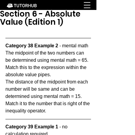
Section 6 - Absolute
Value (Edition 1)
Category 38 Example 2
 - mental math
The midpoint of the two numbers can 
be determined using mental math = 65. 
Match this to the expression within the 
absolute value pipes.
The distance of the midpoint from each 
number will be same and can be 
determined using mental math = 15. 
Match it to the number that is right of the 
inequality operator.
Category 39 Example 1
 - no 
calculation required