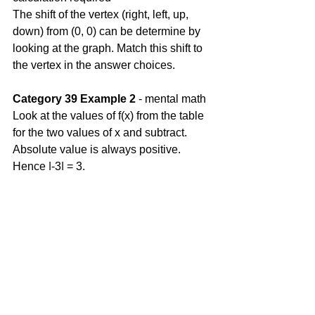
The shift of the vertex (right, left, up, 
down) from (0, 0) can be determine by 
looking at the graph. Match this shift to 
the vertex in the answer choices. 
Category 39 Example 2
 - mental math
Look at the values of f(x) from the table 
for the two values of x and subtract. 
Absolute value is always positive. 
Hence |-3| = 3.
Comments
Write a comment...