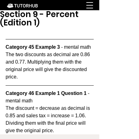
Section 9 - Percent
(Edition 1)
Category 45 Example 3
 - mental math
The two discounts as decimal are 0.86 
and 0.77. Multiplying them with the 
original price will give the discounted 
price.
Category 46 Example 1 Question 1
 - 
mental math
The discount = decrease as decimal is 
0.85 and sales tax = increase = 1.06. 
Dividing them with the final price will 
give the original price.