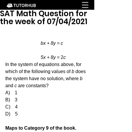
SAT Math Question for
the week of 07/04/2021
bx + 8y = c
			5x + 8y = 
2
c
In the system of equations above, for 
which of the following values of 
b
 does 
the system have no solution, where 
b
and 
c
 are constants?
A)    1
B)    3
C)    4
D)    5
Maps to Category 9 of the book.