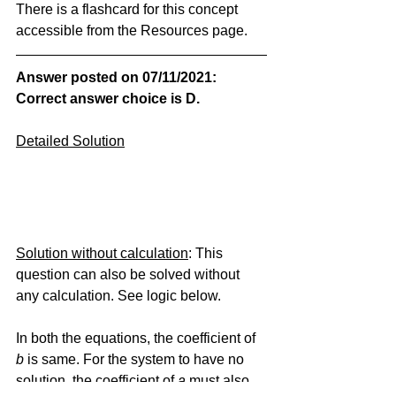
There is a flashcard for this concept 
accessible from the Resources page.
Answer posted on 07/11/2021: 
Correct answer choice is D.
Detailed Solution
Solution without calculation
: This 
question can also be solved without 
any calculation. See logic below.
In both the equations, the coefficient of 
b
 is same. For the system to have no 
solution, the coefficient of
 a
 must also 