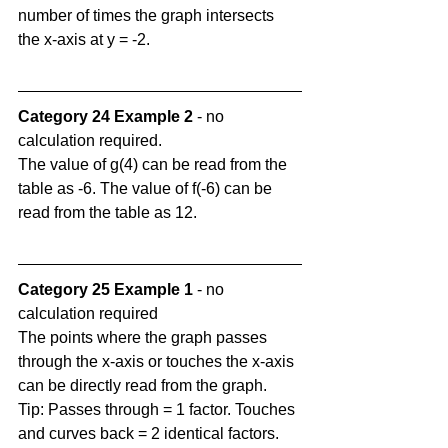
number of times the graph intersects 
the x-axis at y = -2.
Category 24 Example 2
 - no 
calculation required.
The value of g(4) can be read from the 
table as -6. The value of f(-6) can be 
read from the table as 12.
Category 25 Example 1
 - no 
calculation required
The points where the graph passes 
through the x-axis or touches the x-axis 
can be directly read from the graph. 
Tip: Passes through = 1 factor. Touches 
and curves back = 2 identical factors.