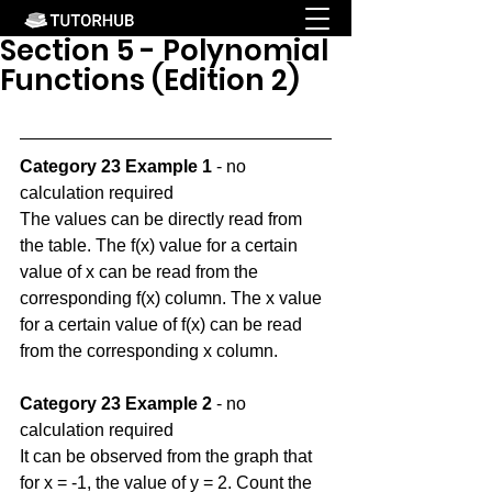
Section 5 - Polynomial
Functions (Edition 2)
Category 23 Example 1
 - no 
calculation required
The values can be directly read from 
the table. The f(x) value for a certain 
value of x can be read from the 
corresponding f(x) column. The x value 
for a certain value of f(x) can be read 
from the corresponding x column.
Category 23 Example 2
 - no 
calculation required
It can be observed from the graph that 
for x = -1, the value of y = 2. Count the 