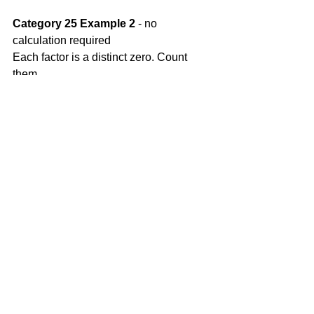
Category 25 Example 2
 - no 
calculation required
Each factor is a distinct zero. Count 
them.
Category 25 Example 3
 - no 
calculation required
From the x column read the values 
where h(x) = 0 
Tip: y = 0 at x-intercept.
Comments
Write a comment...