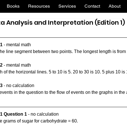
Books
Resources
Services
Contact
About
ta Analysis and Interpretation (Edition 1)
 1
 - mental math
he line segment between two points. The longest length is from
 2
 - mental math
of the horizontal lines. 5 to 10 is 5. 20 to 30 is 10. 5 plus 10 is 
 3
 - no calculation
vents in the question to the flow of events on the graphs in the
1 Question 1 
- no calculation
e grams of sugar for carbohydrate = 60. 