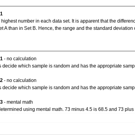
1 
 highest number in each data set. It is apparent that the differe
t A than in Set B. Hence, the range and the standard deviation o
1 
- no calculation
s decide which sample is random and has the appropriate sampl
2 
- no calculation
s decide which sample is random and has the appropriate sampl
3 
- mental math
determined using mental math. 73 minus 4.5 is 68.5 and 73 plus 4