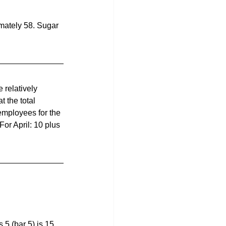
imately 58. Sugar 
 relatively 
 the total 
employees for the 
or April: 10 plus 
 5 (bar 5) is 15. 