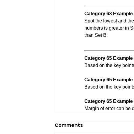
Category 63 Example 
Spot the lowest and the
numbers is greater in Se
than Set B.
Category 65 Example 
Based on the key point
Category 65 Example 
Based on the key point
Category 65 Example 
Margin of error can be 
Comments