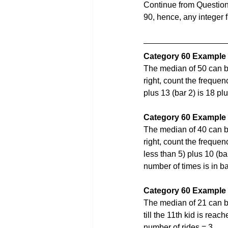
Continue from Question
90, hence, any integer 
Category 60 Example
The median of 50 can b
right, count the frequen
plus 13 (bar 2) is 18 pl
Category 60 Example
The median of 40 can b
right, count the frequenc
less than 5) plus 10 (ba
number of times is in b
Category 60 Example
The median of 21 can be
till the 11th kid is reac
number of rides = 3.