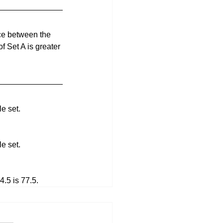
nce between the 
f Set A is greater 
e set.
e set.
.5 is 77.5.