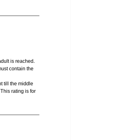
dult is reached. 
must contain the 
till the middle 
his rating is for 