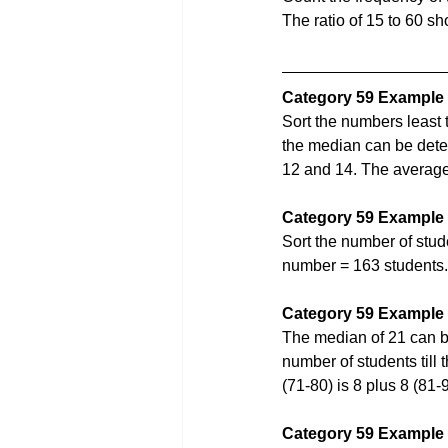
The ratio of 15 to 60 s
Category 59 Example
Sort the numbers least 
the median can be det
12 and 14. The average 
Category 59 Example
Sort the number of stud
number = 163 students.
Category 59 Example
The median of 21 can b
number of students till 
(71-80) is 8 plus 8 (81
Category 59 Example