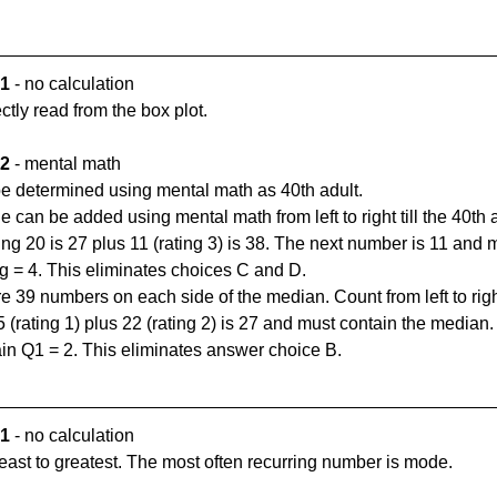
 1
 - no calculation
tly read from the box plot.
 2
 - mental math
e determined using mental math as 40th adult. 
 can be added using mental math from left to right till the 40th a
ating 20 is 27 plus 11 (rating 3) is 38. The next number is 11 and 
ng = 4. This eliminates choices C and D.
 39 numbers on each side of the median. Count from left to right 
(rating 1) plus 22 (rating 2) is 27 and must contain the median. T
ain Q1 = 2. This eliminates answer choice B.
1 
- no calculation
east to greatest. The most often recurring number is mode.