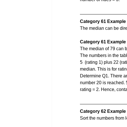
Category 61 Example
The median can be direc
Category 61 Example
The median of 79 can b
The numbers in the table
5  (rating 1) plus 22 (r
median. This is for rati
Determine Q1. There are
number 20 is reached. 5 
rating = 2. Hence, cont
Category 62 Example 
Sort the numbers from l