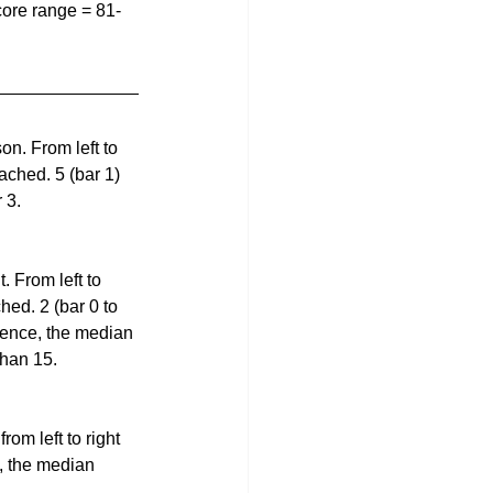
ore range = 81-
n. From left to 
ached. 5 (bar 1)  
 3.
 From left to 
hed. 2 (bar 0 to 
 Hence, the median 
than 15.
om left to right 
e, the median 