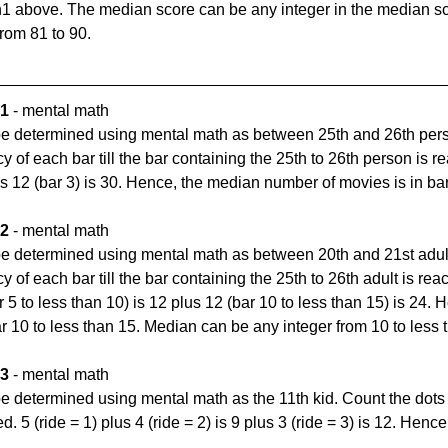
1 above. The median score can be any integer in the median sc
from 81 to 90.
 1
 - mental math
e determined using mental math as between 25th and 26th perso
cy of each bar till the bar containing the 25th to 26th person is re
us 12 (bar 3) is 30. Hence, the median number of movies is in bar
 2
 - mental math
e determined using mental math as between 20th and 21st adult.
y of each bar till the bar containing the 25th to 26th adult is reac
r 5 to less than 10) is 12 plus 12 (bar 10 to less than 15) is 24.
ar 10 to less than 15. Median can be any integer from 10 to less 
 3
 - mental math
 determined using mental math as the 11th kid. Count the dots fr
hed. 5 (ride = 1) plus 4 (ride = 2) is 9 plus 3 (ride = 3) is 12. Henc