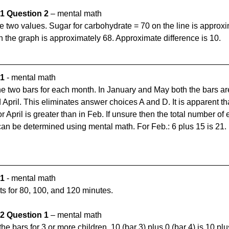
1 Question 2 
– mental math
e two values. Sugar for carbohydrate = 70 on the line is approx
n the graph is approximately 68. Approximate difference is 10.
 1
 - mental math
the two bars for each month. In January and May both the bars are
 April. This eliminates answer choices A and D. It is apparent that
April is greater than in Feb. If unsure then the total number of 
n be determined using mental math. For Feb.: 6 plus 15 is 21. F
 1
 - mental math
s for 80, 100, and 120 minutes.
2 Question 1 
– mental math
e bars for 3 or more children. 10 (bar 3) plus 0 (bar 4) is 10 plus