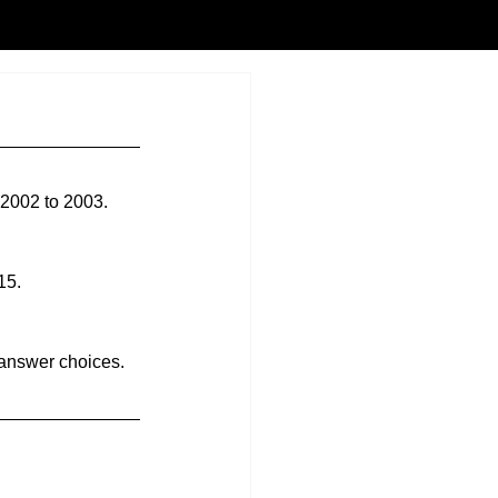
 2002 to 2003.
15.
 answer choices. 