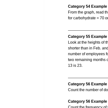
Category 54 Example 
From the graph, read th
for carbohydrate = 70 o
Category 55 Example
Look at the heights of 
shorter than in Feb. and
number of employees for 
two remaining months ca
13 is 23. 
Category 56 Example
Count the number of dot
Category 56 Example 
Count the frequency of th