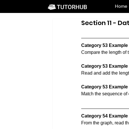
Home
Section 11 - Da
Category 53 Example
Compare the length of t
Category 53 Example
Read and add the length 
Category 53 Example
Match the sequence of e
Category 54 Example 
From the graph, read th