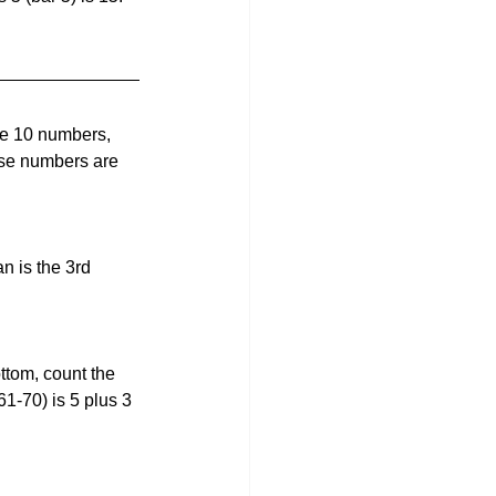
re 10 numbers, 
se numbers are 
n is the 3rd 
tom, count the 
61-70) is 5 plus 3 