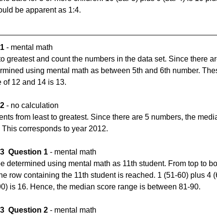
hould be apparent as 1:4.
 1
 - mental math
to greatest and count the numbers in the data set. Since there a
ermined using mental math as between 5th and 6th number. The
of 12 and 14 is 13.
 2
 - no calculation
ents from least to greatest. Since there are 5 numbers, the media
 This corresponds to year 2012.
 3
Question 1
 - mental math
e determined using mental math as 11th student. From top to bot
the row containing the 11th student is reached. 1 (51-60) plus 4 (
-90) is 16. Hence, the median score range is between 81-90.
 3
Question 2
 - mental math